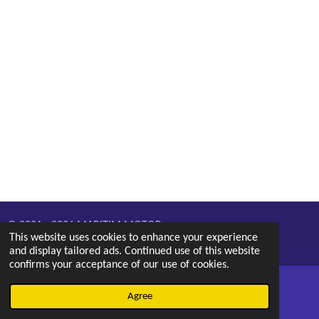
© 2021 - 2026 MARITIM MOTOR
This website uses cookies to enhance your experience
Powered by
Webador
and display tailored ads. Continued use of this website
confirms your acceptance of our use of cookies.
Agree
Email
Phone
Map