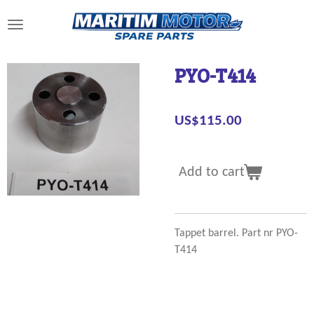
Skip
to
main
content
PYO-T414
US$115.00
Add to cart
Tappet barrel. Part nr PYO-
T414