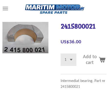
Skip
to
main
content
2415800021
US$36.00
Add to
cart
Intermediat bearing. Part nr
2415800021