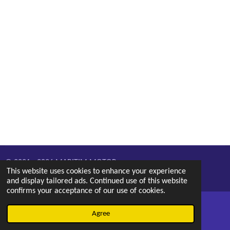
© 2021 - 2026 MARITIM MOTOR
This website uses cookies to enhance your experience
Powered by
Webador
and display tailored ads. Continued use of this website
confirms your acceptance of our use of cookies.
Agree
Email
Phone
Map