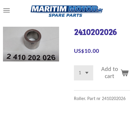
Skip
to
main
content
2410202026
US$10.00
Add to
cart
Roller. Part nr 2410202026