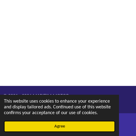
© 2021 - 2026 MARITIM MOTOR
This website uses cookies to enhance your experience
Powered by
Webador
and display tailored ads. Continued use of this website
confirms your acceptance of our use of cookies.
Agree
Email
Phone
Map