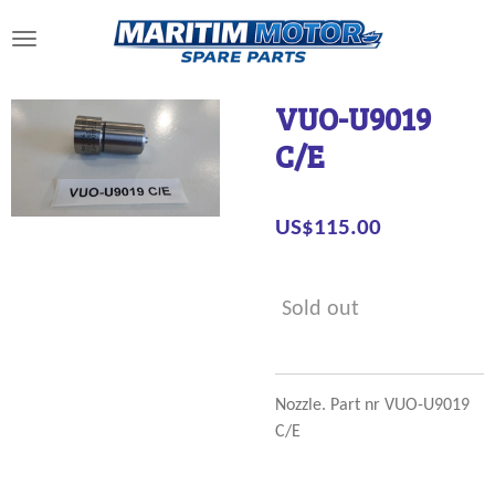
Skip
to
main
content
VUO-U9019
C/E
US$115.00
Sold out
Nozzle. Part nr VUO-U9019
C/E