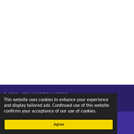
© 2021 - 2026 MARITIM MOTOR
This website uses cookies to enhance your experience
Powered by
Webador
and display tailored ads. Continued use of this website
confirms your acceptance of our use of cookies.
Agree
Email
Phone
Map