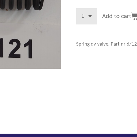
Add to cart
Spring dv valve. Part nr 6/1