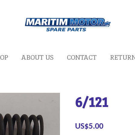
OP
ABOUT US
CONTACT
RETUR
6/121
US$5.00