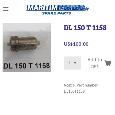
Skip
to
main
content
DL 150 T 1158
US$100.00
Add to
cart
Nozzle. Part number
DL150T1158