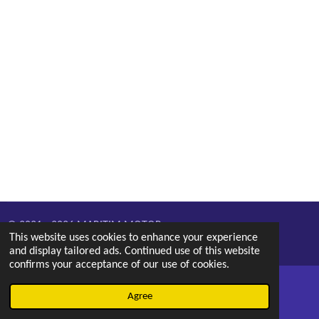
© 2021 - 2026 MARITIM MOTOR
This website uses cookies to enhance your experience
Powered by
Webador
and display tailored ads. Continued use of this website
confirms your acceptance of our use of cookies.
Agree
Email
Phone
Map