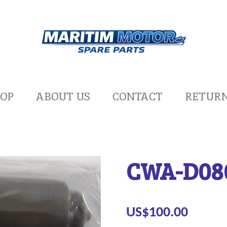
OP
ABOUT US
CONTACT
RETUR
CWA-D08
US$100.00