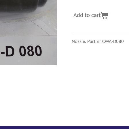
Add to cart
Nozzle. Part nr CWA-D080