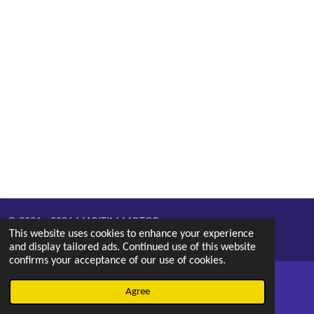
© 2021 - 2026 MARITIM MOTOR
This website uses cookies to enhance your experience
Powered by
Webador
and display tailored ads. Continued use of this website
confirms your acceptance of our use of cookies.
Agree
Email
Phone
Map