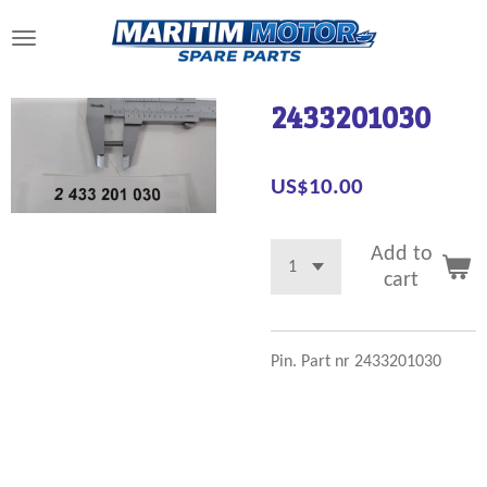
Skip
to
main
content
2433201030
US$10.00
Add to
cart
Pin. Part nr 2433201030