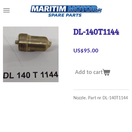
Skip
to
main
content
DL-140T1144
US$95.00
Add to cart
Nozzle. Part nr DL-140T1144