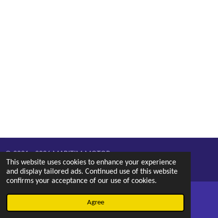
© 2021 - 2026 MARITIM MOTOR
This website uses cookies to enhance your experience
Powered by
Webador
and display tailored ads. Continued use of this website
confirms your acceptance of our use of cookies.
Agree
Email
Phone
Map