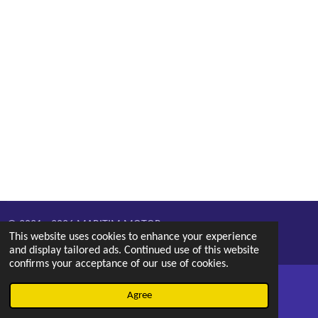
© 2021 - 2026 MARITIM MOTOR
This website uses cookies to enhance your experience
Powered by
Webador
and display tailored ads. Continued use of this website
confirms your acceptance of our use of cookies.
Agree
Email
Phone
Map