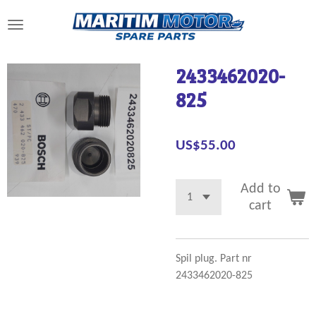
Skip
to
main
content
2433462020-
825
US$55.00
Add to
cart
Spil plug. Part nr
2433462020-825